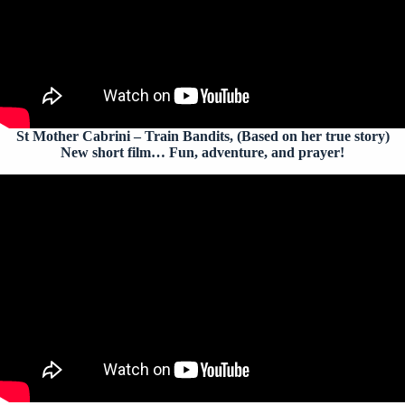
St Mother Cabrini – Train Bandits
, (Based on her true story)
New short film… Fun, adventure, and prayer!