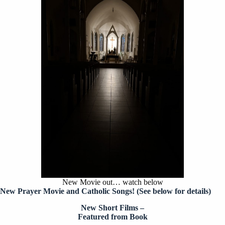
New Movie out… watch below
New Prayer Movie and Catholic Songs!
(See below for details)
New Short Films –
Featured from Book