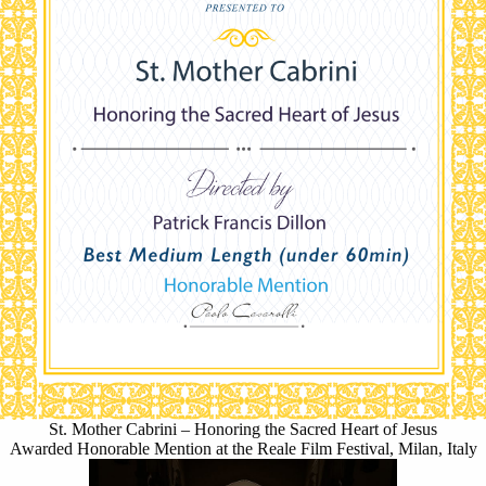
St. Mother Cabrini – Honoring the Sacred Heart of Jesus
Awarded Honorable Mention at the Reale Film Festival, Milan, Italy