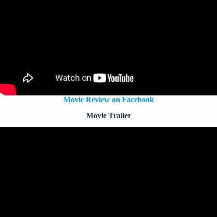
Movie Review on Facebook
Movie Trailer