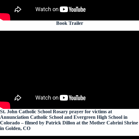
Book Trailer
St. John Catholic School Rosary prayer for victims at
Annunciation Catholic School and Evergreen High School in
Colorado – filmed by Patrick Dillon at the Mother Cabrini Shrine
in Golden, CO