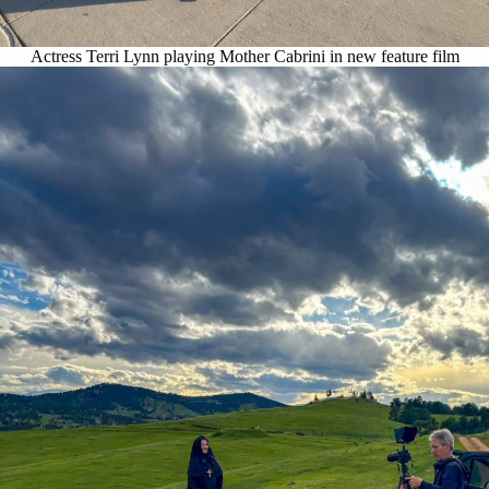
Actress Terri Lynn playing Mother Cabrini in new feature film