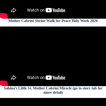
Mother Cabrini Shrine Walk for Peace Holy Week 2026
Sabina’s Little St. Mother Cabrini Miracle (go to story tab for
more detail)