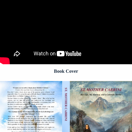
Book Cover