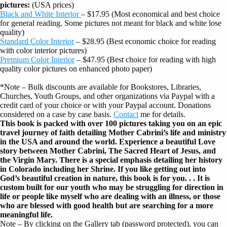
pictures:
(USA prices)
Black and White Interior
– $17.95 (Most economical and best choice
for general reading. Some pictures not meant for black and white lose
quality)
Standard Color Interior
– $28.95 (Best economic choice for reading
with color interior pictures)
Premium Color Interior
– $47.95 (Best choice for reading with high
quality color pictures on enhanced photo paper)
*Note – Bulk discounts are available for Bookstores, Libraries,
Churches, Youth Groups, and other organizations via Paypal with a
credit card of your choice or with your Paypal account. Donations
considered on a case by case basis.
Contact
me for details.
This book is packed with over 100 pictures taking you on an epic
travel journey of faith detailing Mother Cabrini’s life and ministry
in the USA and around the world. Experience a beautiful Love
story between Mother Cabrini, The Sacred Heart of Jesus, and
the Virgin Mary. There is a special emphasis detailing her history
in Colorado including her Shrine. If you like getting out into
God’s beautiful creation in nature, this book is for you. . . It is
custom built for our youth who may be struggling for direction in
life or people like myself who are dealing with an illness, or those
who are blessed with good health but are searching for a more
meaningful life.
Note – By clicking on the Gallery tab (password protected), you can