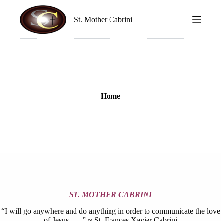
S
k
St. Mother Cabrini
i
p
t
o
c
o
n
t
Home
e
n
t
ST. MOTHER CABRINI
“I will go anywhere and do anything in order to communicate the love
of Jesus. . . .” ~ St. Frances Xavier Cabrini