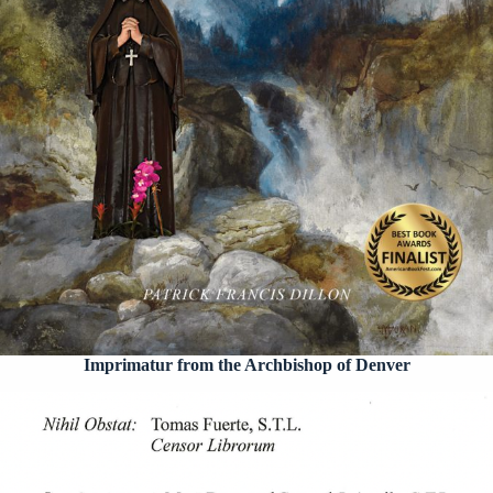
Imprimatur from the Archbishop of Denver