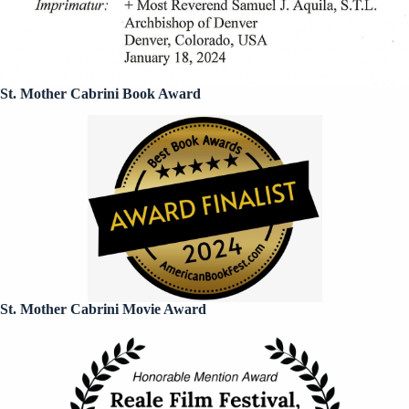
St. Mother Cabrini Book Award
St. Mother Cabrini Movie Award