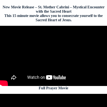
New Movie Release – St. Mother Cabrini – Mystical Encounter
with the Sacred Heart
This 15 minute movie allows you to consecrate yourself to the
Sacred Heart of Jesus.
Full Prayer Movie