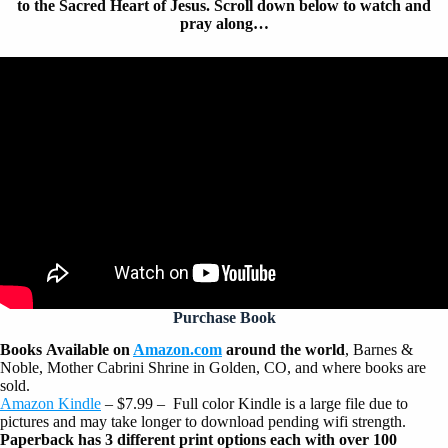
to the Sacred Heart of Jesus. Scroll down below to watch and
pray along…
Purchase Book
Books
Available on
Amazon.com
around the world
, Barnes &
Noble, Mother Cabrini Shrine in Golden, CO, and where books are
sold.
Amazon Kindle
– $7.99 –
Full color Kindle is a large file due to
pictures and may take longer to download pending wifi strength.
Paperback has 3 different print options each with over 100