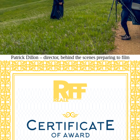
Patrick Dillon – director, behind the scenes preparing to film