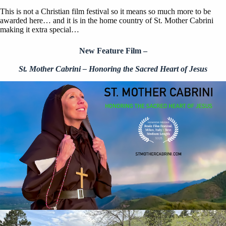
This is not a Christian film festival so it means so much more to be
awarded here… and it is in the home country of St. Mother Cabrini
making it extra special…
New Feature Film –
St. Mother Cabrini – Honoring the Sacred Heart of Jesus