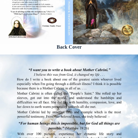
Back Cover