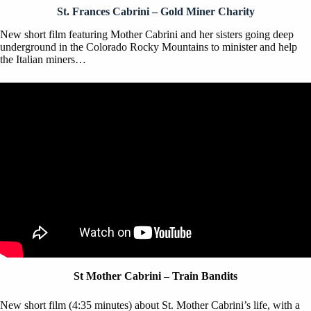
St. Frances Cabrini – Gold Miner Charity
New short film featuring Mother Cabrini and her sisters going deep
underground in the Colorado Rocky Mountains to minister and help
the Italian miners…
St Mother Cabrini – Train Bandits
New short film (4:35 minutes) about St. Mother Cabrini’s life, with a