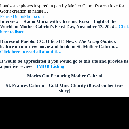
Landscape photos inspired in part by Mother Cabrini’s great love for
God’s creation in nature…
PatrickDillonPhoto.com
Interview – Radio Maria with Christine Rossi – Light of the
World on Mother Cabrini’s Feast Day, November 13, 2024 –
Click
here to listen…
Diocese of Pueblo, CO, Official E-News,
The Living Garden
,
feature on our new movie and book on St. Mother Cabrini…
Click here to read all about it…
It would be appreciated if you would go to this site and provide us
a positive review –
IMDB Listing
Movies Out Featuring Mother Cabrini
St. Frances Cabrini – Gold Mine Charity (Based on her true
story)