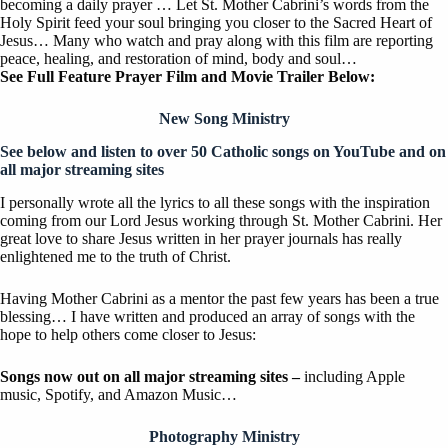
becoming a daily prayer … Let St. Mother Cabrini’s words from the
Holy Spirit feed your soul bringing you closer to the Sacred Heart of
Jesus… Many who watch and pray along with this film are reporting
peace, healing, and restoration of mind, body and soul…
See Full Feature Prayer Film and Movie Trailer Below:
New Song Ministry
See below and listen to over 50 Catholic songs on YouTube
and on
all major streaming sites
I personally wrote all the lyrics to all these songs with the inspiration
coming from our Lord Jesus working through St. Mother Cabrini. Her
great love to share Jesus written in her prayer journals has really
enlightened me to the truth of Christ.
Having Mother Cabrini as a mentor the past few years has been a true
blessing… I have written and produced an array of songs with the
hope to help others come closer to Jesus:
Songs now out on all major streaming sites –
including Apple
music, Spotify, and Amazon Music…
Photography Ministry