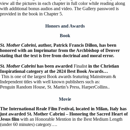
view all the pictures in each chapter in full color while reading along
with additional bonus audios and video. The Gallery password is
provided in the book in Chapter 5.
Honors and Awards
Book
St. Mother Cabrini
, author, Patrick Francis Dillon, has been
honored with an Imprimatur from the Archbishop of Denver
stating that the text is free from doctrinal and moral error
.
St. Mother Cabrini
has been awarded
Finalist
in the Christian
Inspirational category at the 2024 Best Book Awards…
This is one of the largest Book awards featuring Mainstream &
Independent titles with well known publishers such as:
Penguin Random House, St. Martin’s Press, HarperCollins..
Movie
The International Reale Film Festival, located in Milan, Italy has
just awarded St. Mother Cabrini – Honoring the Sacred Heart of
Jesus film
with an Honorable Mention in the Best Medium Length
(under 60 minutes) category….