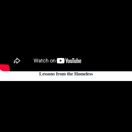
Lessons from the Homeless