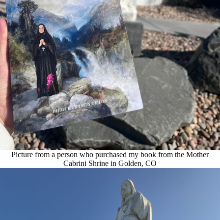
Picture from a person who purchased my book from the Mother
Cabrini Shrine in Golden, CO