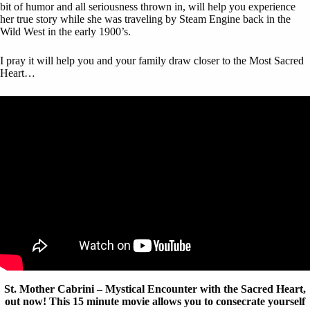
bit of humor and all seriousness thrown in, will help you experience
her true story while she was traveling by Steam Engine back in the
Wild West in the early 1900’s.
I pray it will help you and your family draw closer to the Most Sacred
Heart…
St.
Mother Cabrini – Mystical Encounter with the Sacred Heart,
out now! This 15 minute movie allows you to consecrate yourself