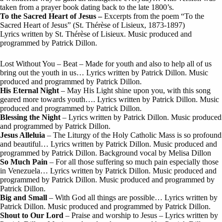
taken from a prayer book dating back to the late 1800’s.
To the Sacred Heart of Jesus –
Excerpts from the poem “To the
Sacred Heart of Jesus” (St. Thérèse of Lisieux, 1873-1897)
Lyrics written by St. Thérèse of Lisieux. Music produced and
programmed by Patrick Dillon.
Lost Without You – Beat – Made for youth and also to help all of us
bring out the youth in us… Lyrics written by Patrick Dillon. Music
produced and programmed by Patrick Dillon.
His Eternal Night
– May His Light shine upon you, with this song
geared more towards youth…. Lyrics written by Patrick Dillon. Music
produced and programmed by Patrick Dillon.
Blessing the Night
– Lyrics written by Patrick Dillon. Music produced
and programmed by Patrick Dillon.
Jesus Alleluia
– The Liturgy of the Holy Catholic Mass is so profound
and beautiful… Lyrics written by Patrick Dillon. Music produced and
programmed by Patrick Dillon. Background vocal by Melisa Dillon
So Much Pain
– For all those suffering so much pain especially those
in Venezuela… Lyrics written by Patrick Dillon. Music produced and
programmed by Patrick Dillon. Music produced and programmed by
Patrick Dillon.
Big and Small
– With God all things are possible… Lyrics written by
Patrick Dillon. Music produced and programmed by Patrick Dillon.
Shout to Our Lord
– Praise and worship to Jesus – Lyrics written by