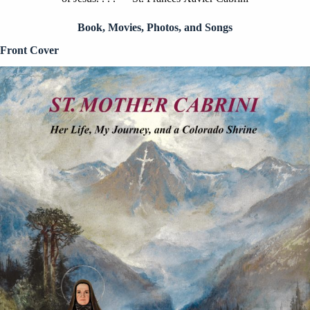
Book, Movies, Photos, and Songs
Front Cover