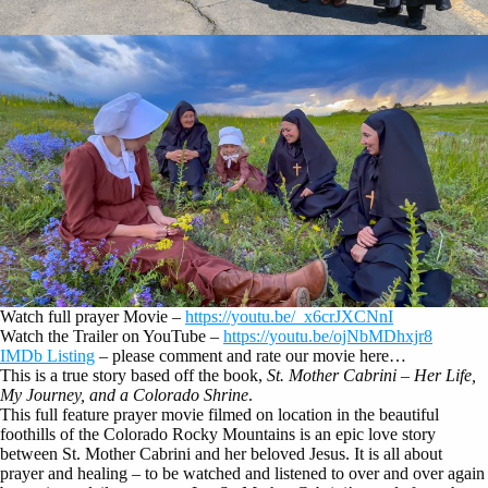
Watch full prayer Movie –
https://youtu.be/_x6crJXCNnI
Watch the Trailer on YouTube –
https://youtu.be/ojNbMDhxjr8
IMDb Listing
– please comment and rate our movie here…
This is a true story based off the book,
St. Mother Cabrini – Her Life,
My Journey, and a Colorado Shrine
.
This full feature prayer movie filmed on location in the beautiful
foothills of the Colorado Rocky Mountains is an epic love story
between St. Mother Cabrini and her beloved Jesus. It is all about
prayer and healing – to be watched and listened to over and over again