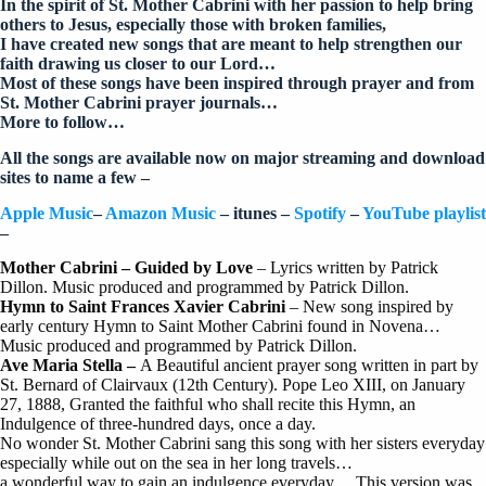
In the spirit of St. Mother Cabrini with her passion to help bring
others to Jesus, especially those with broken families,
I have created new songs that are meant to help strengthen our
faith drawing us closer to our Lord…
Most of these songs have been inspired through prayer and from
St. Mother Cabrini prayer journals…
More to follow…
All the songs are available now on major streaming and download
sites to name a few –
Apple Music
–
Amazon Music
– itunes –
Spotify
–
YouTube playlist
–
Mother Cabrini – Guided by Love
– Lyrics written by Patrick
Dillon. Music produced and programmed by Patrick Dillon.
Hymn to Saint Frances Xavier Cabrini
– New song inspired by
early century Hymn to Saint Mother Cabrini found in Novena…
Music produced and programmed by Patrick Dillon.
Ave Maria Stella –
A Beautiful ancient prayer song written in part by
St. Bernard of Clairvaux (12th Century). Pope Leo XIII, on January
27, 1888, Granted the faithful who shall recite this Hymn, an
Indulgence of three-hundred days, once a day.
No wonder St. Mother Cabrini sang this song with her sisters everyday
especially while out on the sea in her long travels…
a wonderful way to gain an indulgence everyday… This version was