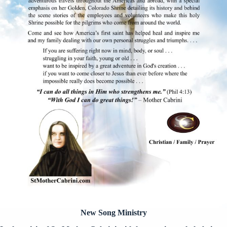
New Song Ministry